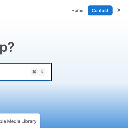
Home
Contact
lp?
⌘
K
ple Media Library