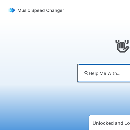
Music Speed Changer
👋
Unlocked and Lo