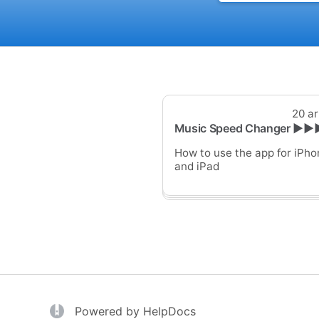
20 ar
Music Speed Changer ▶▶
How to use the app for iPho
and iPad
(opens in a new tab)
(opens in a new tab)
Powered by HelpDocs