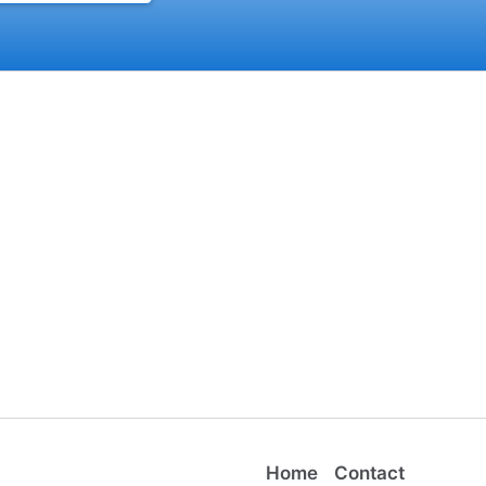
Home
Contact