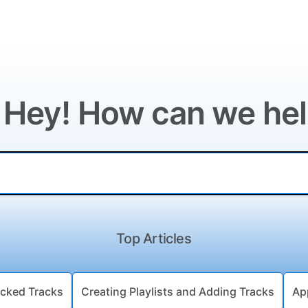
 Hey! How can we he
Top Articles
cked Tracks
Creating Playlists and Adding Tracks
Ap