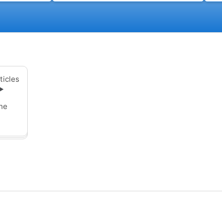
ticles
▶
ne